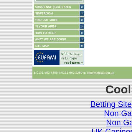
ABOUT NSF (SCOTLAND)
NEWSROOM
FIND OUT MORE
IN YOUR AREA
HOW TO HELP
WHAT WE ARE DOING
SITE MAP
t:
0131 662 4359
f:
0131 662 2289
e:
info@nsfscot.org.uk
Cool
Betting Si
Non Ga
Non Ga
UK Casino