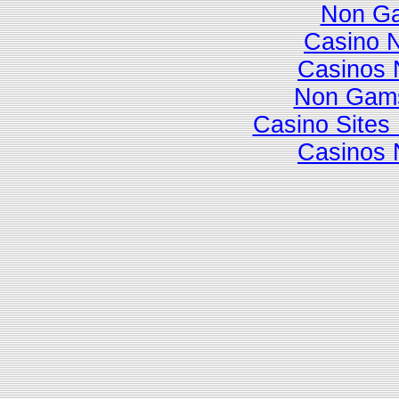
Non Ga
Casino 
Casinos 
Non Gams
Casino Site
Casinos 