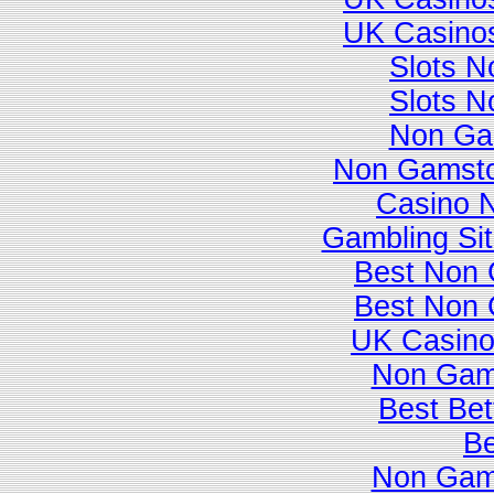
UK Casino
Slots 
Slots 
Non Ga
Non Gamsto
Casino 
Gambling Si
Best Non 
Best Non 
UK Casino
Non Gam
Best Bet
Be
Non Gam