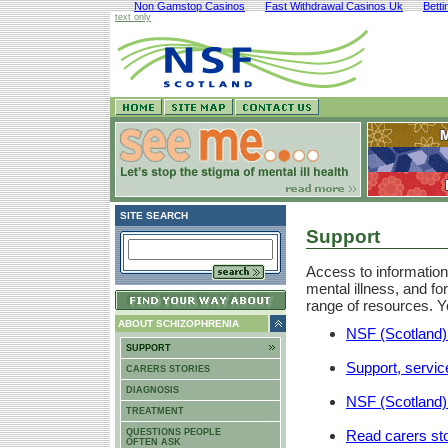
Non Gamstop Casinos
Fast Withdrawal Casinos Uk
Bett
text only
SITE SEARCH
Support
Access to information
mental illness, and f
range of resources. Y
ABOUT SCHIZOPHRENIA
NSF (Scotland) 
SUPPORT
Support, servic
CARERS STORIES
DIAGNOSIS
NSF (Scotland) 
TREATMENT
QUESTIONS PEOPLE
Read carers sto
OFTEN ASK