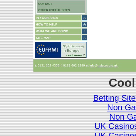
CONTACT
OTHER USEFUL SITES
IN YOUR AREA
HOW TO HELP
WHAT WE ARE DOING
SITE MAP
t:
0131 662 4359
f:
0131 662 2289
e:
info@nsfscot.org.uk
Cool
Betting Si
Non Ga
Non Ga
UK Casino
UK Casino