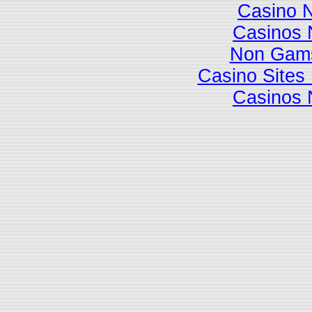
Casino 
Casinos 
Non Gams
Casino Site
Casinos 