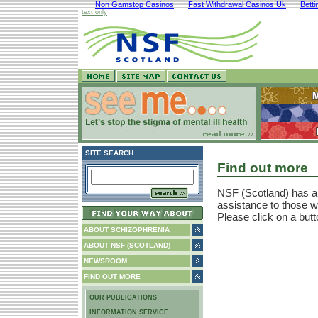
Non Gamstop Casinos
Fast Withdrawal Casinos Uk
Bett
text only
SITE SEARCH
Find out more
NSF (Scotland) has a 
assistance to those who
Please click on a butto
ABOUT SCHIZOPHRENIA
ABOUT NSF (SCOTLAND)
NEWSROOM
FIND OUT MORE
OUR PUBLICATIONS
INFORMATION SERVICE