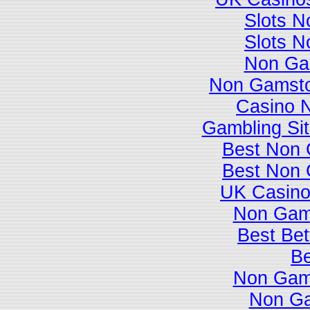
Slots 
Slots 
Non Ga
Non Gamsto
Casino 
Gambling Si
Best Non 
Best Non 
UK Casino
Non Gam
Best Bet
Be
Non Gam
Non Ga