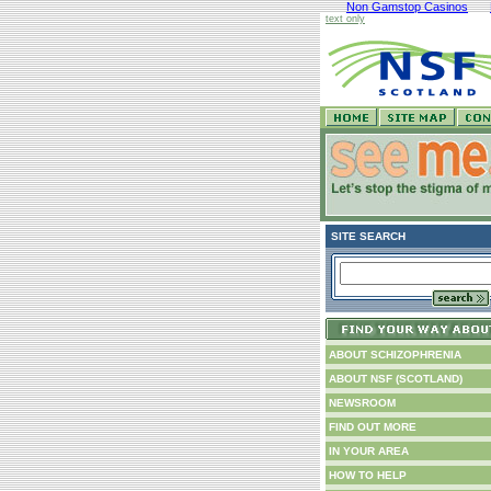
Non Gamstop Casinos
text only
SITE SEARCH
ABOUT SCHIZOPHRENIA
ABOUT NSF (SCOTLAND)
NEWSROOM
FIND OUT MORE
IN YOUR AREA
HOW TO HELP