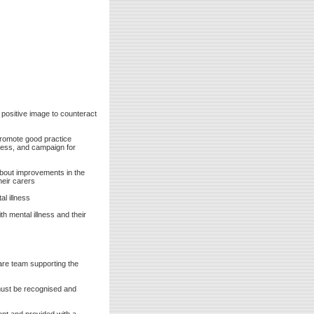
 positive image to counteract
 promote good practice
lness, and campaign for
 about improvements in the
heir carers
l illness
h mental illness and their
are team supporting the
must be recognised and