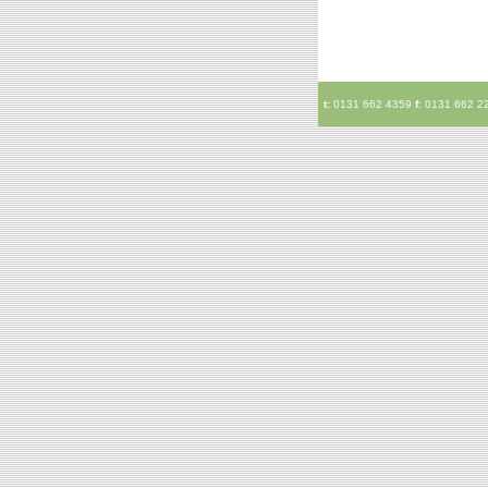
t:
0131 662 4359
f:
0131 662 2