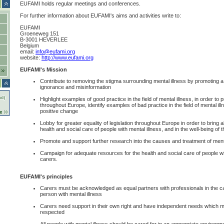
EUFAMI holds regular meetings and conferences.
For further information about EUFAMI's aims and activities write to:
EUFAMI
Groeneweg 151
B-3001 HEVERLEE
Belgium
email:
info@eufami.org
website:
http://www.eufami.org
EUFAMI's Mission
Contribute to removing the stigma surrounding mental illness by promoting a
ignorance and misinformation
Highlight examples of good practice in the field of mental illness, in order to
throughout Europe, identify examples of bad practice in the field of mental il
positive change
Lobby for greater equality of legislation throughout Europe in order to bring
health and social care of people with mental illness, and in the well-being of t
Promote and support further research into the causes and treatment of menta
Campaign for adequate resources for the health and social care of people wit
carers.
EUFAMI's principles
Carers must be acknowledged as equal partners with professionals in the c
person with mental illness
Carers need support in their own right and have independent needs which 
respected