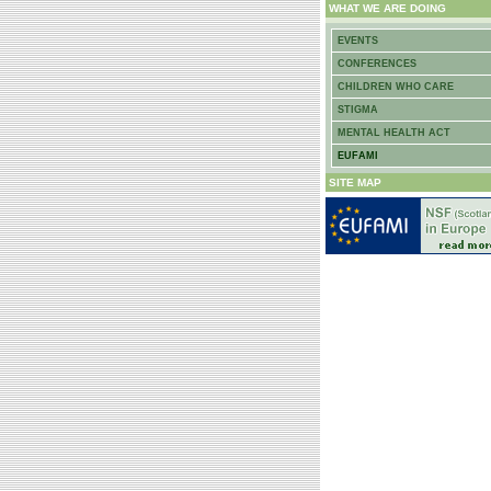
WHAT WE ARE DOING
EVENTS
CONFERENCES
CHILDREN WHO CARE
STIGMA
MENTAL HEALTH ACT
EUFAMI
SITE MAP