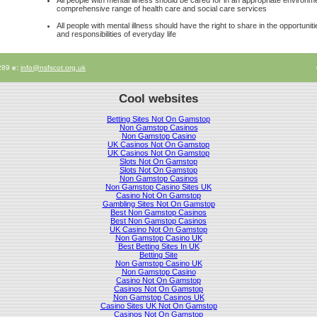
All people with mental illness should be cared for in an appropriate environm
comprehensive range of health care and social care services
All people with mental illness should have the right to share in the opportuni
and responsibilities of everyday life
289
e:
info@nsfscot.org.uk
Cool websites
Betting Sites Not On Gamstop
Non Gamstop Casinos
Non Gamstop Casino
UK Casinos Not On Gamstop
UK Casinos Not On Gamstop
Slots Not On Gamstop
Slots Not On Gamstop
Non Gamstop Casinos
Non Gamstop Casino Sites UK
Casino Not On Gamstop
Gambling Sites Not On Gamstop
Best Non Gamstop Casinos
Best Non Gamstop Casinos
UK Casino Not On Gamstop
Non Gamstop Casino UK
Best Betting Sites In UK
Betting Site
Non Gamstop Casino UK
Non Gamstop Casino
Casino Not On Gamstop
Casinos Not On Gamstop
Non Gamstop Casinos UK
Casino Sites UK Not On Gamstop
Casinos Not On Gamstop