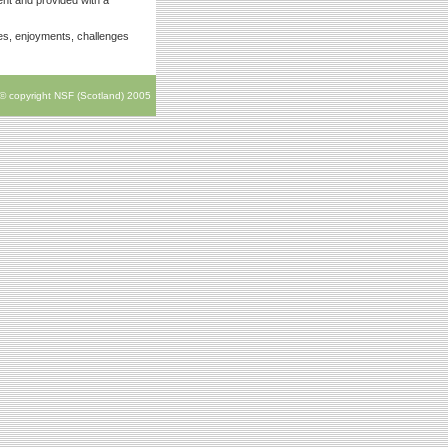
ent and provided with a
ties, enjoyments, challenges
© copyright NSF (Scotland) 2005