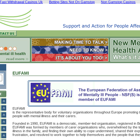
Fast Withdrawal Casinos Uk
Betting Sites Not On Gamstop
Non Gamstop Casinos
EUFAMI
EUFAMI
is the representative body for voluntary organisations throughout Europe promoting t
people with mental illness and their carers.
Founded in 1990, EUFAMI is a democratic, member-led organisation, registered in Br
EUFAMI was formed by members of carer organisations who, overwhelmed by the t
illness in the family, and finding their own ability to cope undermined, shared their e
frustration, and resolved to work together to help themselves and the people that the