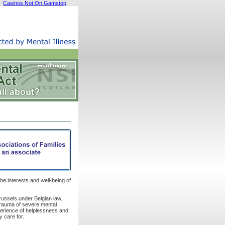
Casinos Not On Gamstop
he interests and well-being of
ussels under Belgian law.
rauma of severe mental
xperience of helplessness and
y care for.