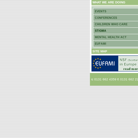
WHAT WE ARE DOING
EVENTS
CONFERENCES
CHILDREN WHO CARE
STIGMA
MENTAL HEALTH ACT
EUFAMI
SITE MAP
t:
0131 662 4359
f:
0131 662 2