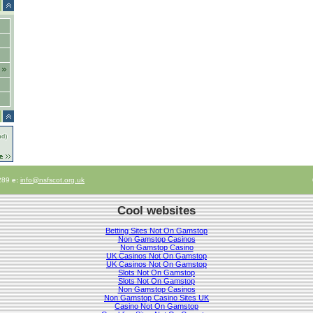
289
e:
info@nsfscot.org.uk
Cool websites
Betting Sites Not On Gamstop
Non Gamstop Casinos
Non Gamstop Casino
UK Casinos Not On Gamstop
UK Casinos Not On Gamstop
Slots Not On Gamstop
Slots Not On Gamstop
Non Gamstop Casinos
Non Gamstop Casino Sites UK
Casino Not On Gamstop