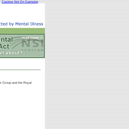
Casinos Not On Gamstop
rs Group and the Royal