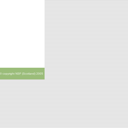
© copyright NSF (Scotland) 2005