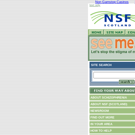
Non Gamstop Casinos
text only
SITE SEARCH
ABOUT SCHIZOPHRENIA
ABOUT NSF (SCOTLAND)
NEWSROOM
FIND OUT MORE
IN YOUR AREA
HOW TO HELP