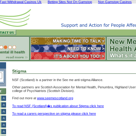
Fast Withdrawal Casinos Uk
Betting Sites Not On Gamstop
Non Gamstop Casinos
Stigma
NSF (Scotland) is a partner in the See me anti-stigma Alliance.
Other partners are Scottish Association for Mental Health, Penumbra, Highland Use
college of Psychiatrists (Scottish Division).
Find out more at
www.seemescotland.org
To read NSF (Scotland)�s publication about Stigma click here
To read a carers perspective on stigma please click here