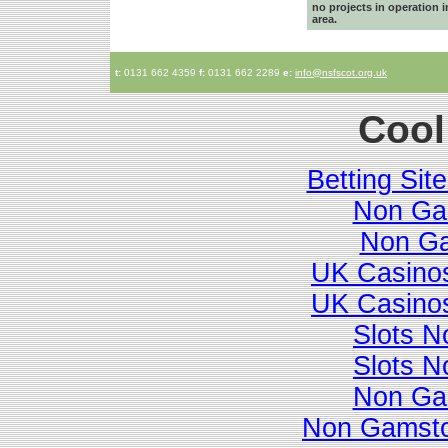
no projects in operation i
area.
t:
0131 662 4359
f:
0131 662 2289
e:
info@nsfscot.org.uk
Cool
Betting Si
Non Ga
Non Ga
UK Casino
UK Casino
Slots 
Slots 
Non Ga
Non Gamsto