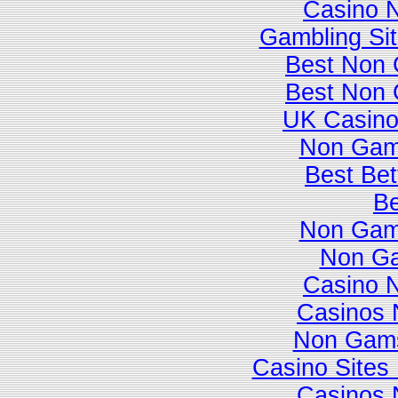
Casino 
Gambling Si
Best Non 
Best Non 
UK Casino
Non Gam
Best Bet
Be
Non Gam
Non Ga
Casino 
Casinos 
Non Gams
Casino Site
Casinos 