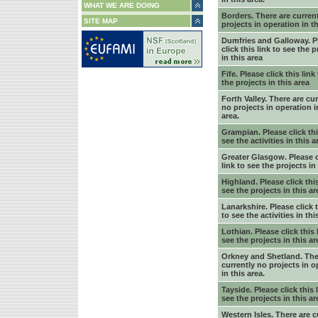
WHAT WE ARE DOING
Borders. There are curren
SITE MAP
projects in operation in th
Dumfries and Galloway. P
click this link to see the p
in this area
Fife. Please click this link
the projects in this area
Forth Valley. There are cur
no projects in operation i
area.
Grampian. Please click thi
see the activities in this a
Greater Glasgow. Please c
link to see the projects in
Highland. Please click this
see the projects in this ar
Lanarkshire. Please click t
to see the activities in thi
Lothian. Please click this 
see the projects in this ar
Orkney and Shetland. The
currently no projects in o
in this area.
Tayside. Please click this 
see the projects in this ar
Western Isles. There are c