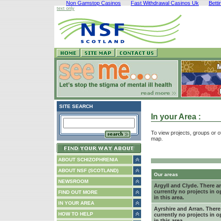
Non Gamstop Casinos
Fast Withdrawal Casinos Uk
Bett
text only
SITE SEARCH
In your Area :
To view projects, groups or ot
map.
ABOUT SCHIZOPHRENIA
ABOUT NSF (SCOTLAND)
Our areas
NEWSROOM
Argyll and Clyde. There a
currently no projects in o
FIND OUT MORE
in this area.
IN YOUR AREA
Ayrshire and Arran. There
HOW TO HELP
currently no projects in o
in this area.