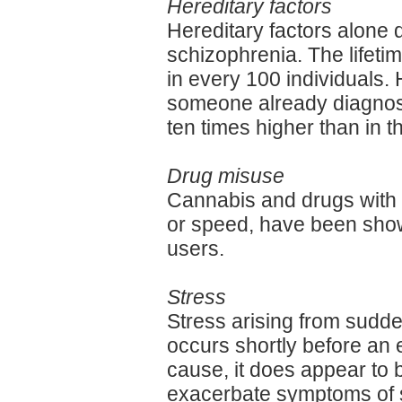
Hereditary factors
Hereditary factors alone 
schizophrenia. The lifetim
in every 100 individuals. 
someone already diagnose
ten times higher than in t
Drug misuse
Cannabis and drugs with 
or speed, have been shown
users.
Stress
Stress arising from sudd
occurs shortly before an e
cause, it does appear to 
exacerbate symptoms of 