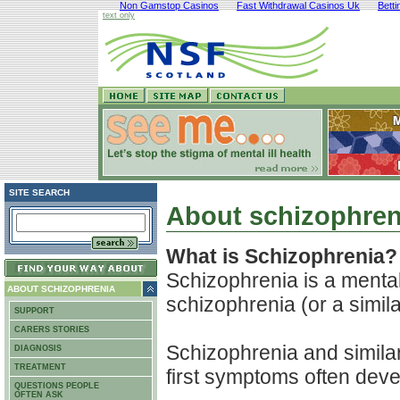
Non Gamstop Casinos
Fast Withdrawal Casinos Uk
Bett
text only
SITE SEARCH
About schizophren
What is Schizophrenia?
Schizophrenia is a mental
ABOUT SCHIZOPHRENIA
schizophrenia (or a similar
SUPPORT
CARERS STORIES
Schizophrenia and similar 
DIAGNOSIS
TREATMENT
first symptoms often dev
QUESTIONS PEOPLE
OFTEN ASK