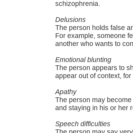
schizophrenia.
Delusions
The person holds false an
For example, someone fea
another who wants to cont
Emotional blunting
The person appears to sho
appear out of context, for
Apathy
The person may become wi
and staying in his or her 
Speech difficulties
The person may say very li