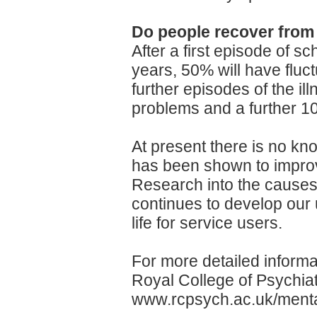
Do people recover from
After a first episode of s
years, 50% will have flu
further episodes of the ill
problems and a further 10
At present there is no kn
has been shown to improv
Research into the causes
continues to develop our u
life for service users.
For more detailed informa
Royal College of Psychiatr
www.rcpsych.ac.uk/menta