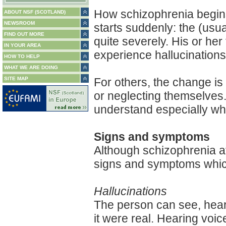
How schizophrenia begins
ABOUT NSF (SCOTLAND)
NEWSROOM
starts suddenly: the (us
FIND OUT MORE
quite severely. His or h
IN YOUR AREA
experience hallucinations
HOW TO HELP
WHAT WE ARE DOING
SITE MAP
For others, the change i
or neglecting themselves.
understand especially whe
Signs and symptoms
Although schizophrenia af
signs and symptoms whic
Hallucinations
The person can see, hear, 
it were real. Hearing voi