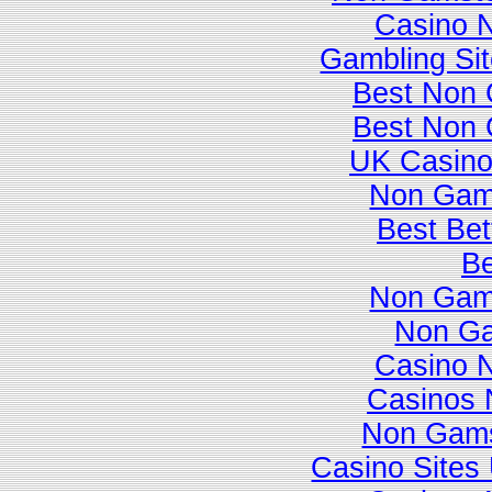
Casino 
Gambling Si
Best Non 
Best Non 
UK Casino
Non Gam
Best Bet
Be
Non Gam
Non Ga
Casino 
Casinos 
Non Gams
Casino Site