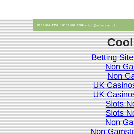
t:
0131 662 4359
f:
0131 662 2289
e:
info@nsfscot.org.uk
Cool
Betting Si
Non Ga
Non Ga
UK Casino
UK Casino
Slots 
Slots 
Non Ga
Non Gamsto