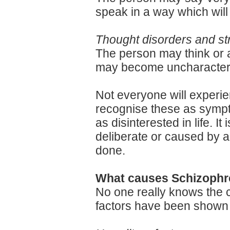
speak in a way which will
Thought disorders and s
The person may think or a
may become uncharacterist
Not everyone will experien
recognise these as sympto
as disinterested in life. I
deliberate or caused by a
done.
What causes Schizophr
No one really knows the c
factors have been shown to