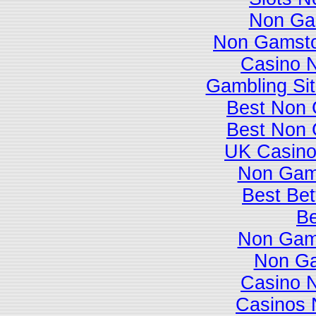
Non Ga
Non Gamsto
Casino 
Gambling Si
Best Non 
Best Non 
UK Casino
Non Gam
Best Bet
Be
Non Gam
Non Ga
Casino 
Casinos 