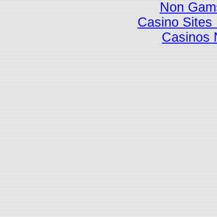
Non Gams
Casino Site
Casinos 