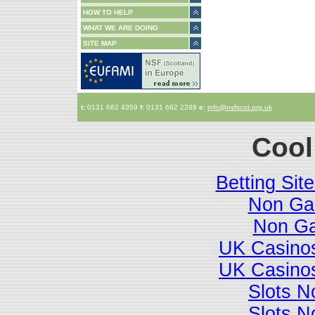
HOW TO HELP
WHAT WE ARE DOING
SITE MAP
t:
0131 662 4359
f:
0131 662 2289
e:
info@nsfscot.org.uk
Cool
Betting Si
Non Ga
Non Ga
UK Casino
UK Casino
Slots 
Slots 