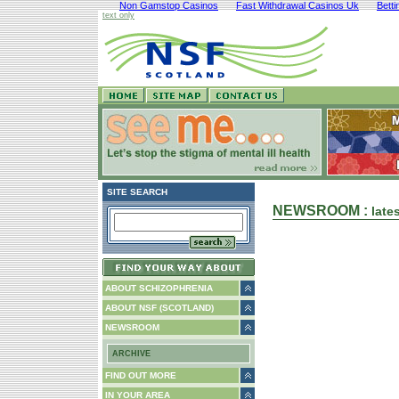
Non Gamstop Casinos
Fast Withdrawal Casinos Uk
Bett
text only
SITE SEARCH
NEWSROOM :
late
ABOUT SCHIZOPHRENIA
ABOUT NSF (SCOTLAND)
NEWSROOM
ARCHIVE
FIND OUT MORE
IN YOUR AREA