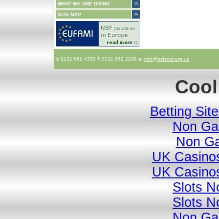
WHAT WE ARE DOING
SITE MAP
t:
0131 662 4359
f:
0131 662 2289
e:
info@nsfscot.org.uk
Cool
Betting Si
Non Ga
Non Ga
UK Casino
UK Casino
Slots 
Slots 
Non Ga