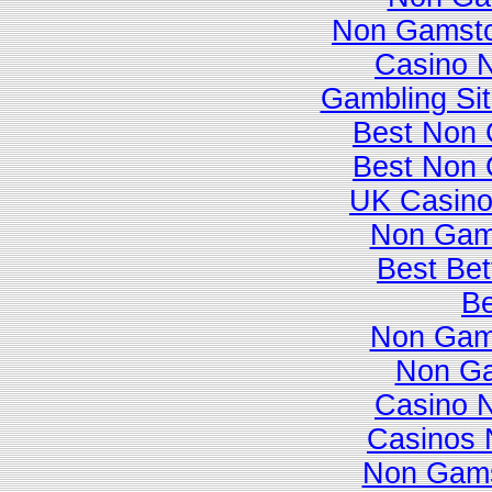
Non Gamsto
Casino 
Gambling Si
Best Non 
Best Non 
UK Casino
Non Gam
Best Bet
Be
Non Gam
Non Ga
Casino 
Casinos 
Non Gams