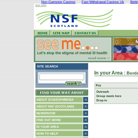
Non Gamstop Casinos
Fast Withdrawal Casinos Uk
Bett
text only
SITE SEARCH
In your Area :
Borde
Key
Outreach
Group meets here
ABOUT SCHIZOPHRENIA
Drop-in
ABOUT NSF (SCOTLAND)
NEWSROOM
FIND OUT MORE
IN YOUR AREA
HOW TO HELP