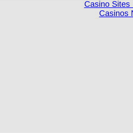
Casino Site
Casinos 