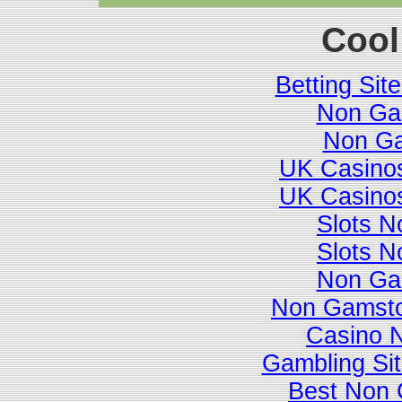
Cool
Betting Si
Non Ga
Non Ga
UK Casino
UK Casino
Slots 
Slots 
Non Ga
Non Gamsto
Casino 
Gambling Si
Best Non 