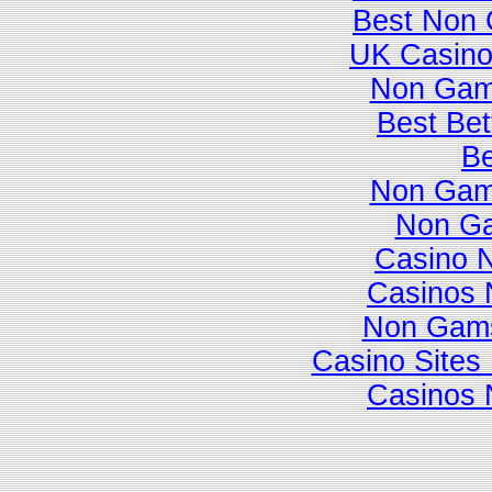
Best Non 
UK Casino
Non Gam
Best Bet
Be
Non Gam
Non Ga
Casino 
Casinos 
Non Gams
Casino Site
Casinos 