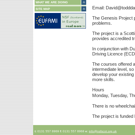
WHAT WE ARE DOING
Email:
David@toddda
SITE MAP
The Genesis Project p
problems.
The project is a Scot
provides accredited tr
In conjunction with 
Driving Licence (ECD
The courses offered at
intermediate level, s
develop your existing
more skills.
Hours
Monday, Tuesday, Th
There is no wheelchair
The project is funde
t:
0131 557 8969
f:
0131 557 8968
e:
info@nsfscot.org.uk