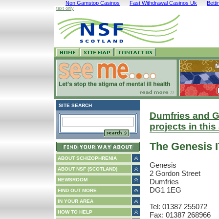
Non Gamstop Casinos
Fast Withdrawal Casinos Uk
Bett
text only
SITE SEARCH
Dumfries and Ga
projects in this
The Genesis I
ABOUT SCHIZOPHRENIA
Genesis
ABOUT NSF (SCOTLAND)
2 Gordon Street
NEWSROOM
Dumfries
DG1 1EG
FIND OUT MORE
IN YOUR AREA
Tel: 01387 255072
HOW TO HELP
Fax: 01387 268966