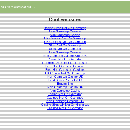
968
e:
info@nsfscot.org.uk
Cool websites
Betting Sites Not On Gamstop
Non Gamstop Casinos
Non Gamstop Casino
UK Casinos Not On Gamstop
UK Casinos Not On Gamstop
Slots Not On Gamstop
Slots Not On Gamstop
Non Gamstop Casinos
Non Gamstop Casino Sites UK
Casino Not On Gamstop
Gambling Sites Not On Gamstop
Best Non Gamstop Casinos
Best Non Gamstop Casinos
UK Casino Not On Gamstop
Non Gamstop Casino UK
Best Betting Sites In UK
Betting Site
Non Gamstop Casino UK
Non Gamstop Casino
Casino Not On Gamstop
Casinos Not On Gamstop
Non Gamstop Casinos UK
Casino Sites UK Not On Gamstop
Casinos Not On Gamstop