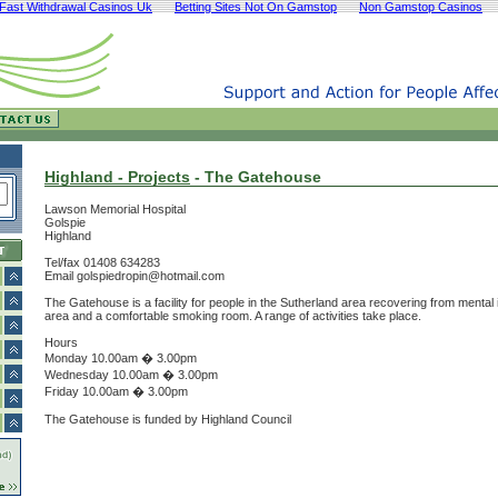
Fast Withdrawal Casinos Uk
Betting Sites Not On Gamstop
Non Gamstop Casinos
Highland - Projects
- The Gatehouse
Lawson Memorial Hospital
Golspie
Highland
Tel/fax 01408 634283
Email
golspiedropin@hotmail.com
The Gatehouse is a facility for people in the Sutherland area recovering from mental 
area and a comfortable smoking room. A range of activities take place.
Hours
Monday 10.00am � 3.00pm
Wednesday 10.00am � 3.00pm
Friday 10.00am � 3.00pm
The Gatehouse is funded by Highland Council