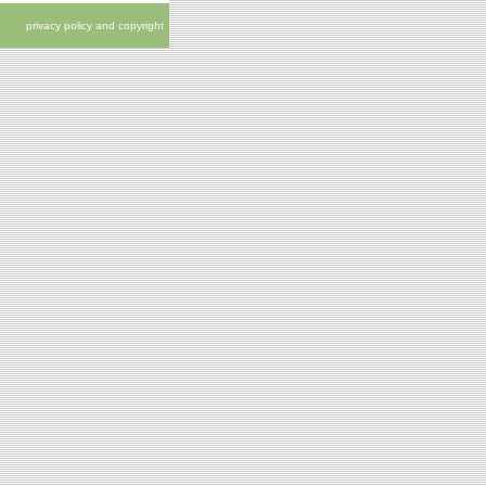
privacy policy and copyright