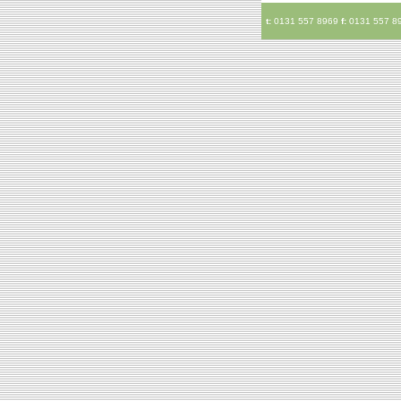
t:
0131 557 8969
f:
0131 557 8