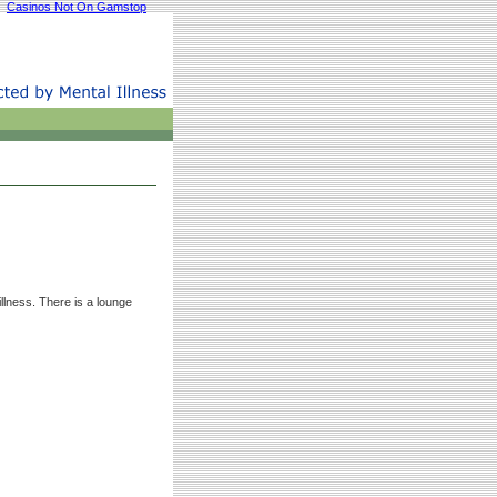
Casinos Not On Gamstop
illness. There is a lounge