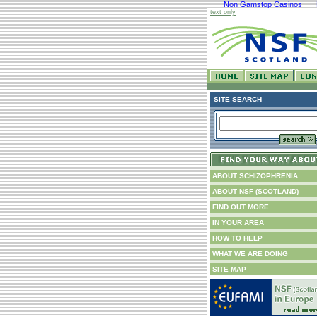
Non Gamstop Casinos
text only
SITE SEARCH
ABOUT SCHIZOPHRENIA
ABOUT NSF (SCOTLAND)
FIND OUT MORE
IN YOUR AREA
HOW TO HELP
WHAT WE ARE DOING
SITE MAP