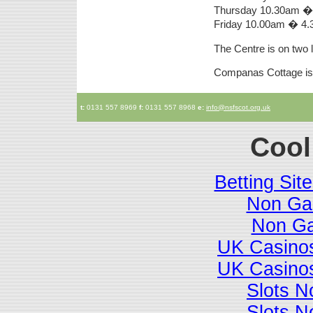
Thursday 10.30am �
Friday 10.00am � 4
The Centre is on two l
Companas Cottage is 
t:
0131 557 8969
f:
0131 557 8968
e:
info@nsfscot.org.uk
Cool
Betting Si
Non Ga
Non Ga
UK Casino
UK Casino
Slots 
Slots 