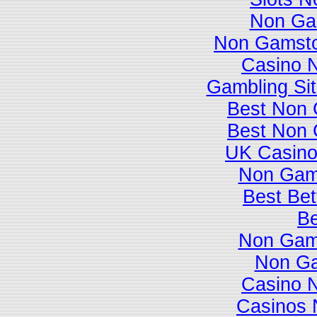
Non Ga
Non Gamsto
Casino 
Gambling Si
Best Non 
Best Non 
UK Casino
Non Gam
Best Bet
Be
Non Gam
Non Ga
Casino 
Casinos 