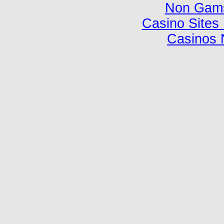
Non Gams
Casino Site
Casinos 