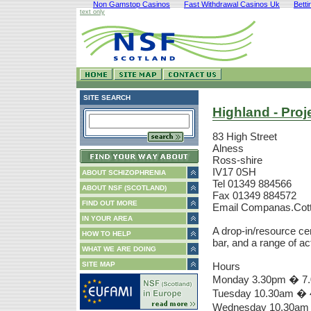
Non Gamstop Casinos
Fast Withdrawal Casinos Uk
Bett
text only
SITE SEARCH
Highland - Proj
83 High Street
Alness
Ross-shire
IV17 0SH
ABOUT SCHIZOPHRENIA
Tel 01349 884566
ABOUT NSF (SCOTLAND)
Fax 01349 884572
FIND OUT MORE
Email
Companas.Cot
IN YOUR AREA
A drop-in/resource ce
HOW TO HELP
bar, and a range of act
WHAT WE ARE DOING
SITE MAP
Hours
Monday 3.30pm � 7
Tuesday 10.30am � 
Wednesday 10.30am