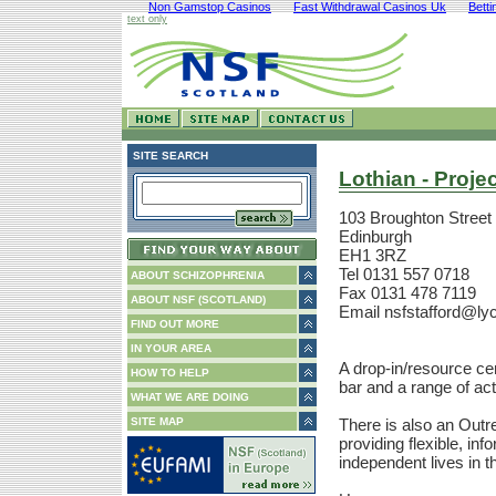
Non Gamstop Casinos
Fast Withdrawal Casinos Uk
Bett
text only
SITE SEARCH
Lothian - Proje
103 Broughton Street
Edinburgh
EH1 3RZ
Tel 0131 557 0718
ABOUT SCHIZOPHRENIA
Fax 0131 478 7119
ABOUT NSF (SCOTLAND)
Email
nsfstafford@ly
FIND OUT MORE
IN YOUR AREA
A drop-in/resource ce
HOW TO HELP
bar and a range of acti
WHAT WE ARE DOING
SITE MAP
There is also an Outr
providing flexible, inf
independent lives in 