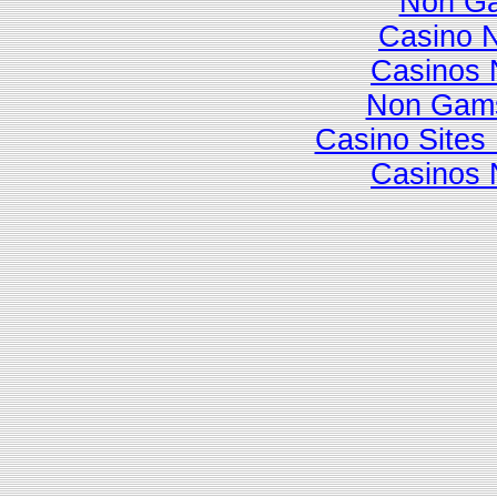
Non Ga
Casino 
Casinos 
Non Gams
Casino Site
Casinos 