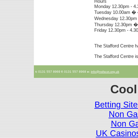
Hours
Monday 12.30pm - 4.
Tuesday 10.00am � 
Wednesday 12.30pm
Thursday 12.30pm �
Friday 12.30pm - 4.
The Stafford Centre h
The Stafford Centre i
t:
0131 557 8969
f:
0131 557 8968
e:
info@nsfscot.org.uk
Cool
Betting Si
Non Ga
Non Ga
UK Casino