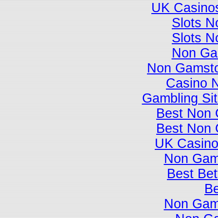
UK Casino
Slots 
Slots 
Non Ga
Non Gamsto
Casino 
Gambling Si
Best Non 
Best Non 
UK Casino
Non Gam
Best Bet
Be
Non Gam