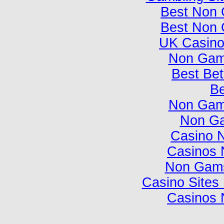
Best Non 
Best Non 
UK Casino
Non Gam
Best Bet
Be
Non Gam
Non Ga
Casino 
Casinos 
Non Gams
Casino Site
Casinos 