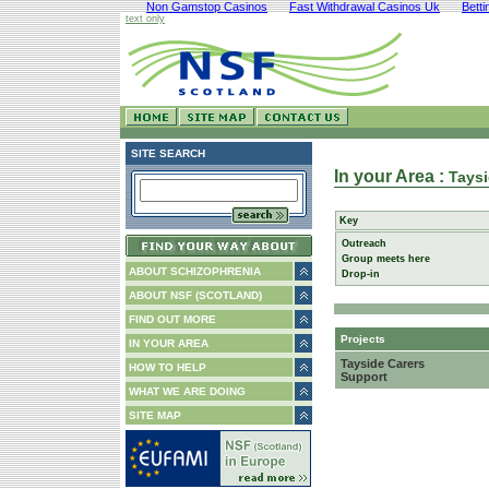
Non Gamstop Casinos
Fast Withdrawal Casinos Uk
Bett
text only
SITE SEARCH
In your Area :
Tays
Key
Outreach
Group meets here
ABOUT SCHIZOPHRENIA
Drop-in
ABOUT NSF (SCOTLAND)
FIND OUT MORE
Projects
IN YOUR AREA
Tayside Carers
HOW TO HELP
Support
WHAT WE ARE DOING
SITE MAP