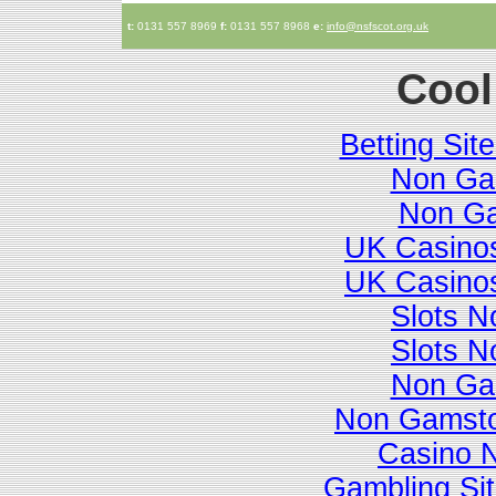
t:
0131 557 8969
f:
0131 557 8968
e:
info@nsfscot.org.uk
Cool
Betting Si
Non Ga
Non Ga
UK Casino
UK Casino
Slots 
Slots 
Non Ga
Non Gamsto
Casino 
Gambling Si