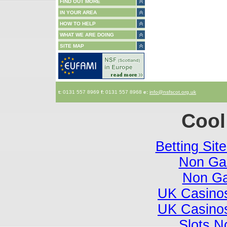
FIND OUT MORE
IN YOUR AREA
HOW TO HELP
WHAT WE ARE DOING
SITE MAP
t:
0131 557 8969
f:
0131 557 8968
e:
info@nsfscot.org.uk
Cool
Betting Si
Non Ga
Non Ga
UK Casino
UK Casino
Slots 