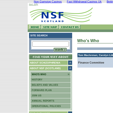
Non Gamstop Casinos
Fast Withdrawal Casinos Uk
Bett
text only
SITE SEARCH
Who's Who
Tom Maclennan, Carolyn Litt
Finance Committee
ABOUT SCHIZOPHRENIA
ABOUT NSF (SCOTLAND)
WHO'S WHO
HISTORY
BELIEFS AND VALUES
FORWARD PLAN
JOIN US
ANNUAL REPORTS
OPERATIONAL POLICIES