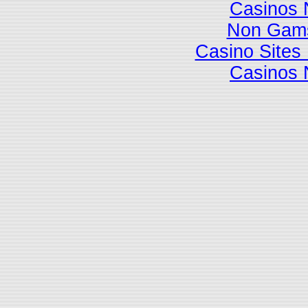
Casinos 
Non Gams
Casino Site
Casinos 