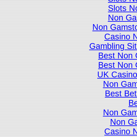
Slots 
Non Ga
Non Gamsto
Casino 
Gambling Si
Best Non 
Best Non 
UK Casino
Non Gam
Best Bet
Be
Non Gam
Non Ga
Casino 