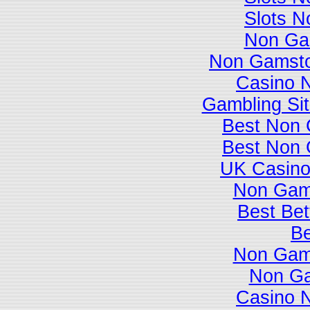
Slots 
Non Ga
Non Gamsto
Casino 
Gambling Si
Best Non 
Best Non 
UK Casino
Non Gam
Best Bet
Be
Non Gam
Non Ga
Casino 