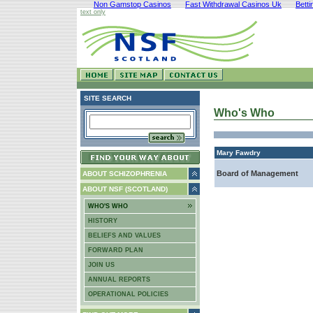
Non Gamstop Casinos
Fast Withdrawal Casinos Uk
Bett
text only
SITE SEARCH
Who's Who
Mary Fawdry
Board of Management
ABOUT SCHIZOPHRENIA
ABOUT NSF (SCOTLAND)
WHO'S WHO
HISTORY
BELIEFS AND VALUES
FORWARD PLAN
JOIN US
ANNUAL REPORTS
OPERATIONAL POLICIES