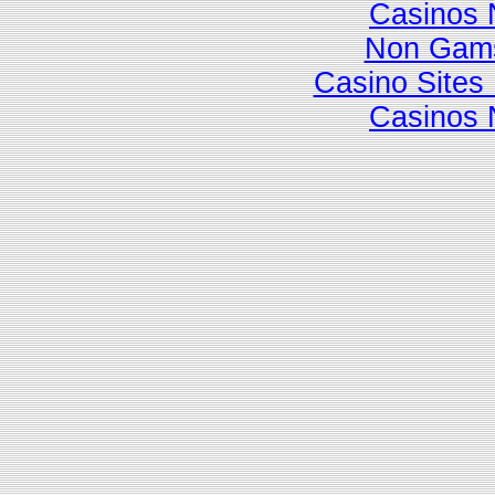
Casinos 
Non Gams
Casino Site
Casinos 