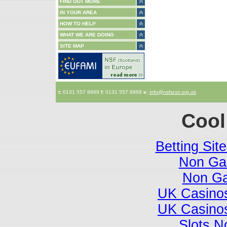
FIND OUT MORE
IN YOUR AREA
HOW TO HELP
WHAT WE ARE DOING
SITE MAP
t:
0131 557 8969
f:
0131 557 8968
e:
info@nsfscot.org.uk
Cool
Betting Si
Non Ga
Non Ga
UK Casino
UK Casino
Slots 