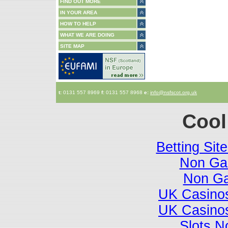
FIND OUT MORE
IN YOUR AREA
HOW TO HELP
WHAT WE ARE DOING
SITE MAP
t:
0131 557 8969
f:
0131 557 8968
e:
info@nsfscot.org.uk
Cool
Betting Si
Non Ga
Non Ga
UK Casino
UK Casino
Slots 