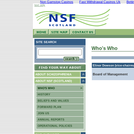
Non Gamstop Casinos
Fast Withdrawal Casinos Uk
Bett
text only
SITE SEARCH
Who's Who
Elinor Dowson (vice-chairm
Board of Management
ABOUT SCHIZOPHRENIA
ABOUT NSF (SCOTLAND)
WHO'S WHO
HISTORY
BELIEFS AND VALUES
FORWARD PLAN
JOIN US
ANNUAL REPORTS
OPERATIONAL POLICIES