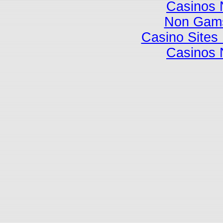
Casinos 
Non Gams
Casino Site
Casinos 