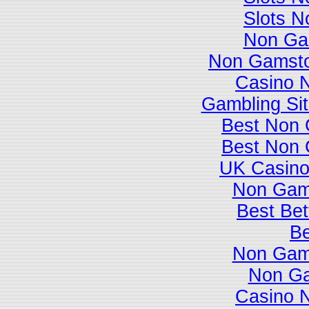
Slots 
Non Ga
Non Gamsto
Casino 
Gambling Si
Best Non 
Best Non 
UK Casino
Non Gam
Best Bet
Be
Non Gam
Non Ga
Casino 