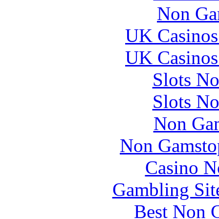
Non Ga
UK Casinos
UK Casinos
Slots N
Slots N
Non Gam
Non Gamstop
Casino N
Gambling Sit
Best Non 