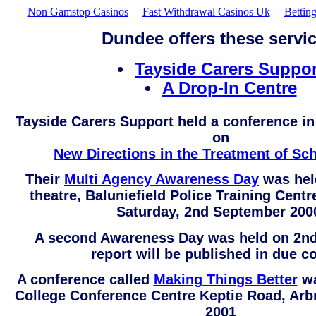
Non Gamstop Casinos
Fast Withdrawal Casinos Uk
Bettin
Dundee offers these servic
Tayside Carers Suppor
A Drop-In Centre
Tayside Carers Support held a conference i
on
New Directions in the Treatment of Sc
Their
Multi Agency Awareness Day
was held
theatre, Baluniefield Police Training Cent
Saturday, 2nd September 200
A second Awareness Day was held on 2n
report will be published in due c
A conference called
Making Things Better
wa
College Conference Centre Keptie Road, Arb
2001