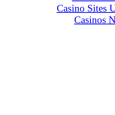
Casino Sites
Casinos 