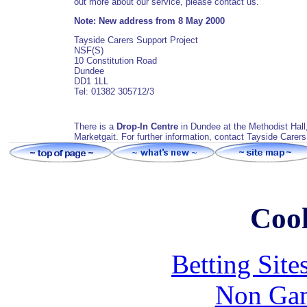
out more about our service, please contact us.
Note: New address from 8 May 2000
Tayside Carers Support Project
NSF(S)
10 Constitution Road
Dundee
DD1 1LL
Tel: 01382 305712/3
There is a
Drop-In Centre
in Dundee at the Methodist Hall
Marketgait. For further information, contact Tayside Carer
Cool
Betting Sit
Non Gam