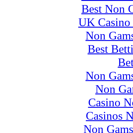
Best Non 
UK Casino
Non Gams
Best Bett
Bet
Non Gams
Non Ga
Casino N
Casinos 
Non Gams