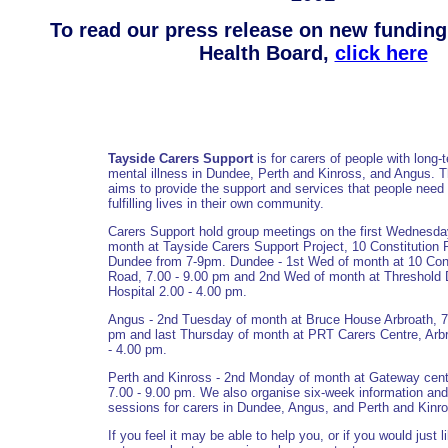
To read our press release on new funding
Health Board,
click here
Tayside Carers Support
is for carers of people with long-
mental illness in Dundee, Perth and Kinross, and Angus. T
aims to provide the support and services that people need 
fulfilling lives in their own community.
Carers Support hold group meetings on the first Wednesda
month at Tayside Carers Support Project, 10 Constitution 
Dundee from 7-9pm. Dundee - 1st Wed of month at 10 Cons
Road, 7.00 - 9.00 pm and 2nd Wed of month at Threshold
Hospital 2.00 - 4.00 pm.
Angus - 2nd Tuesday of month at Bruce House Arbroath, 7
pm and last Thursday of month at PRT Carers Centre, Arb
- 4.00 pm.
Perth and Kinross - 2nd Monday of month at Gateway cent
7.00 - 9.00 pm. We also organise six-week information an
sessions for carers in Dundee, Angus, and Perth and Kinr
If you feel it may be able to help you, or if you would just li