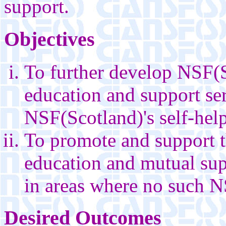
support.
Objectives
To further develop NSF(S
education and support ser
NSF(Scotland)'s self-hel
To promote and support t
education and mutual supp
in areas where no such NS
Desired Outcomes