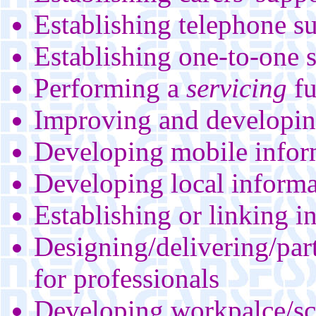
Establishing telephone s
Establishing one-to-one 
Performing a
servicing
fu
Improving and developing
Developing mobile infor
Developing local informa
Establishing or linking i
Designing/delivering/part
for professionals
Developing workpalce/sch