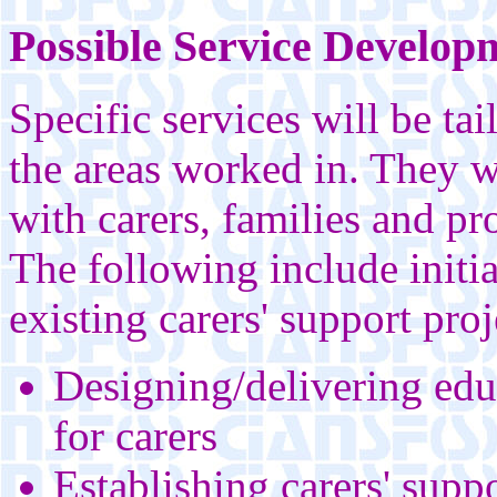
Possible Service Develop
Specific services will be ta
the areas worked in. They w
with carers, families and pr
The following include initi
existing carers' support proj
Designing/delivering educ
for carers
Establishing carers' supp