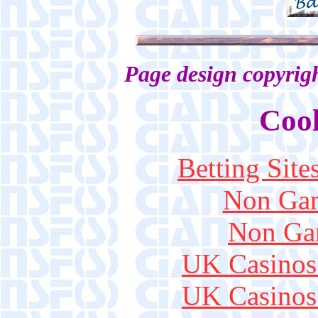
Page design copyrig
Cool
Betting Sit
Non Gam
Non Ga
UK Casinos
UK Casinos