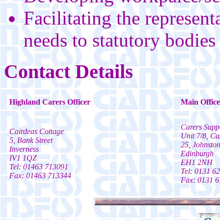
Facilitating the representa
needs to statutory bodies
Contact Details
Highland Carers Officer
Main Office
Carers Suppo
Cairdeas Cottage
Unit 7/8, Ca
5, Bank Street
25, Johnsto
Inverness
Edinburgh
IV1 1QZ
EH1 2NH
Tel: 01463 713091
Tel: 0131 6
Fax: 01463 713344
Fax: 0131 6