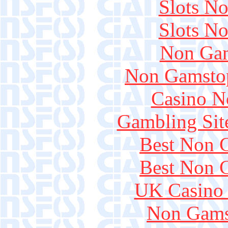
Slots N
Slots N
Non Gam
Non Gamstop
Casino N
Gambling Sit
Best Non 
Best Non 
UK Casino
Non Gams