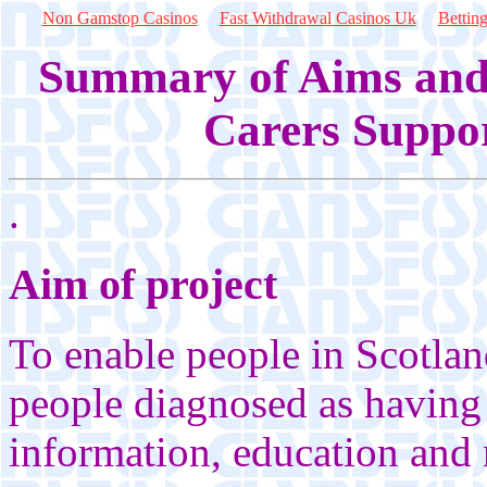
Non Gamstop Casinos
Fast Withdrawal Casinos Uk
Bettin
Summary of Aims and 
Carers Suppor
.
Aim of project
To enable people in Scotland
people diagnosed as having 
information, education and 