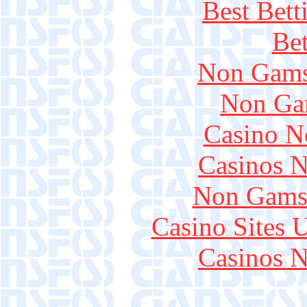
Best Bett
Bet
Non Gams
Non Ga
Casino N
Casinos 
Non Gams
Casino Sites
Casinos 