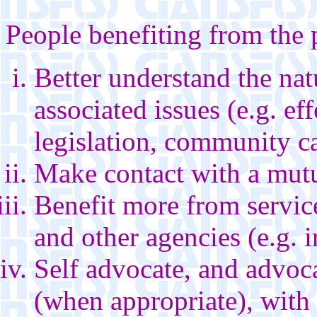
People benefiting from the p
Better understand the nat
associated issues (e.g. ef
legislation, community c
Make contact with a mut
Benefit more from servic
and other agencies (e.g. 
Self advocate, and advoc
(when appropriate), with 