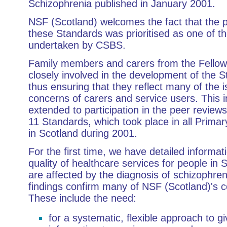
Schizophrenia published in January 2001.
NSF (Scotland) welcomes the fact that the p
these Standards was prioritised as one of the
undertaken by CSBS.
Family members and carers from the Fellow
closely involved in the development of the 
thus ensuring that they reflect many of the 
concerns of carers and service users. This 
extended to participation in the peer reviews
11 Standards, which took place in all Prima
in Scotland during 2001.
For the first time, we have detailed informat
quality of healthcare services for people in
are affected by the diagnosis of schizophren
findings confirm many of NSF (Scotland)'s 
These include the need:
for a systematic, flexible approach to gi