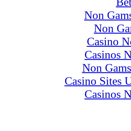
Bet
Non Gams
Non Ga
Casino N
Casinos 
Non Gams
Casino Sites
Casinos 