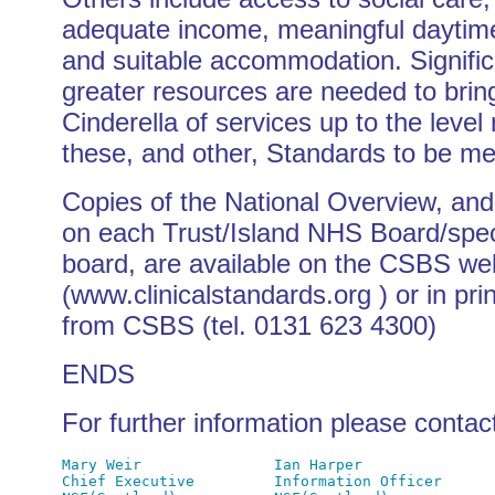
adequate income, meaningful daytime 
and suitable accommodation. Signific
greater resources are needed to brin
Cinderella of services up to the level 
these, and other, Standards to be met 
Copies of the National Overview, and
on each Trust/Island NHS Board/spec
board, are available on the CSBS we
(www.clinicalstandards.org ) or in pri
from CSBS (tel. 0131 623 4300)
ENDS
For further information please contac
Mary Weir               Ian Harper

Chief Executive         Information Officer
