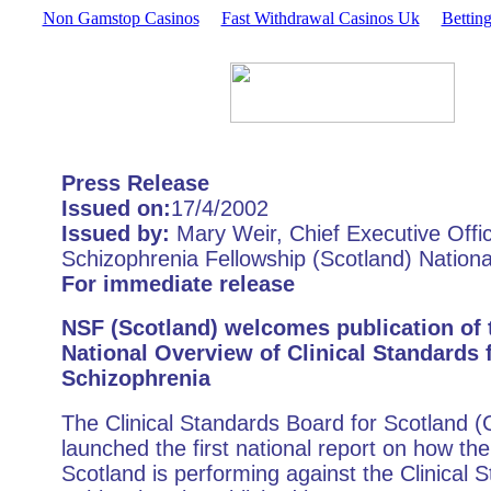
Non Gamstop Casinos
Fast Withdrawal Casinos Uk
Bettin
Press Release
Issued on:
17/4/2002
Issued by:
Mary Weir, Chief Executive Offic
Schizophrenia Fellowship (Scotland) Nationa
For immediate release
NSF (Scotland) welcomes publication of t
National Overview of Clinical Standards 
Schizophrenia
The Clinical Standards Board for Scotland 
launched the first national report on how th
Scotland is performing against the Clinical 