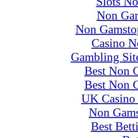
Slots N
Non Gam
Non Gamstop
Casino N
Gambling Sit
Best Non 
Best Non 
UK Casino
Non Gams
Best Bett