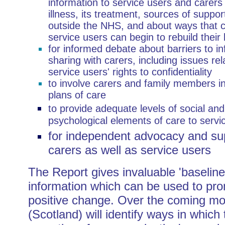
information to service users and carers
illness, its treatment, sources of suppor
outside the NHS, and about ways that 
service users can begin to rebuild their 
for informed debate about barriers to i
sharing with carers, including issues rel
service users' rights to confidentiality
to involve carers and family members i
plans of care
to provide adequate levels of social and
psychological elements of care to servi
for independent advocacy and sup
carers as well as service users
The Report gives invaluable 'baseline
information which can be used to pr
positive change. Over the coming m
(Scotland) will identify ways in which 