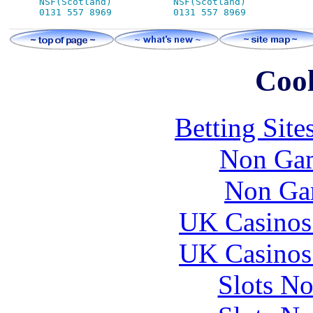
NSF(Scotland)           NSF(Scotland)

Cool
Betting Sit
Non Gam
Non Ga
UK Casinos
UK Casinos
Slots N