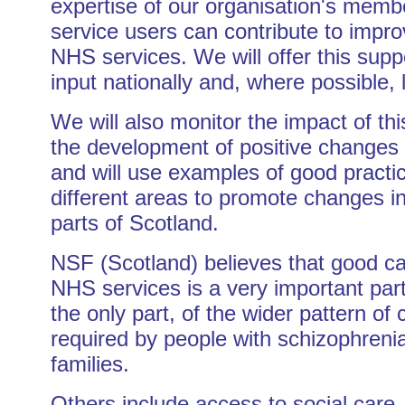
expertise of our organisation's memb
service users can contribute to impr
NHS services. We will offer this supp
input nationally and, where possible, l
We will also monitor the impact of th
the development of positive changes 
and will use examples of good practic
different areas to promote changes in
parts of Scotland.
NSF (Scotland) believes that good c
NHS services is a very important part
the only part, of the wider pattern of 
required by people with schizophrenia
families.
Others include access to social care,