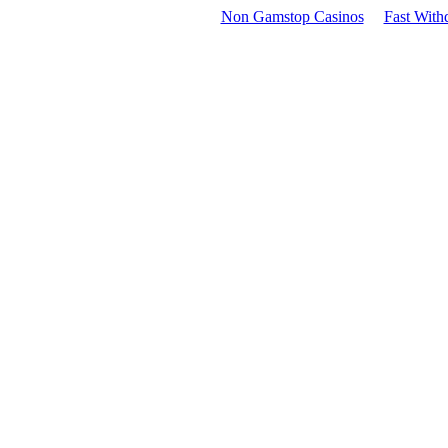
Non Gamstop Casinos
Fast With