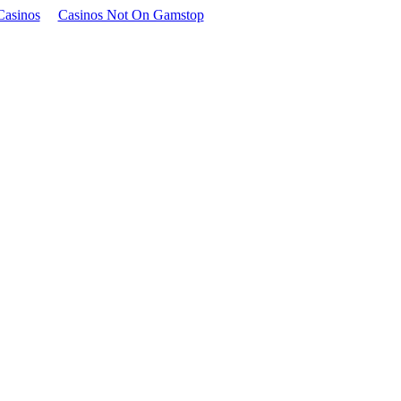
asinos
Casinos Not On Gamstop