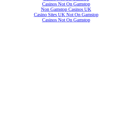
Casinos Not On Gamstop
Non Gamstop Casinos UK
Casino Sites UK Not On Gamstop
Casinos Not On Gamstop