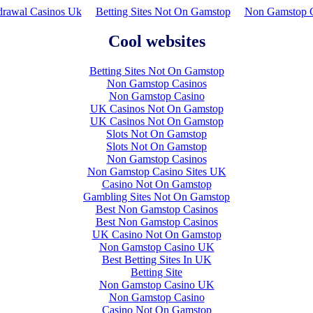
drawal Casinos Uk
Betting Sites Not On Gamstop
Non Gamstop C
Cool websites
Betting Sites Not On Gamstop
Non Gamstop Casinos
Non Gamstop Casino
UK Casinos Not On Gamstop
UK Casinos Not On Gamstop
Slots Not On Gamstop
Slots Not On Gamstop
Non Gamstop Casinos
Non Gamstop Casino Sites UK
Casino Not On Gamstop
Gambling Sites Not On Gamstop
Best Non Gamstop Casinos
Best Non Gamstop Casinos
UK Casino Not On Gamstop
Non Gamstop Casino UK
Best Betting Sites In UK
Betting Site
Non Gamstop Casino UK
Non Gamstop Casino
Casino Not On Gamstop