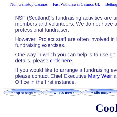
Non Gamstop Casinos
Fast Withdrawal Casinos Uk
Bettin
NSF (Scotland)'s fundraising activities are 
members and volunteers. We do not have a
professional fundraiser.
However, Project staff are often involved in 
fundraising exercises.
One way in which you can help is to use go
details, please
click here
.
If you would like to arrange a fundraising ev
please contact Chief Executive
Mary Weir
at
Office in the first instance.
Cool