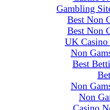
Gambling Sit
Best Non 
Best Non 
UK Casino
Non Gams
Best Bett
Bet
Non Gams
Non Ga
Casino N