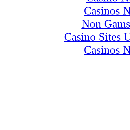
Casinos 
Non Gams
Casino Sites
Casinos 