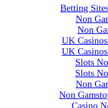
Betting Sit
Non Gam
Non Ga
UK Casinos
UK Casinos
Slots N
Slots N
Non Gam
Non Gamstop
Casino N