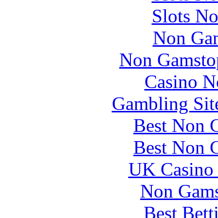
Slots N
Non Gam
Non Gamstop
Casino N
Gambling Sit
Best Non 
Best Non 
UK Casino
Non Gams
Best Bett