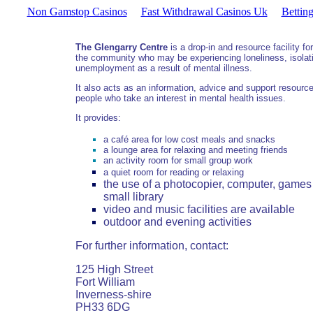
Non Gamstop Casinos
Fast Withdrawal Casinos Uk
Bettin
The Glengarry Centre
is a drop-in and resource facility fo
the community who may be experiencing loneliness, isolat
unemployment as a result of mental illness.
It also acts as an information, advice and support resource
people who take an interest in mental health issues.
It provides:
a café area for low cost meals and snacks
a lounge area for relaxing and meeting friends
an activity room for small group work
a quiet room for reading or relaxing
the use of a photocopier, computer, games
small library
video and music facilities are available
outdoor and evening activities
For further information, contact:
125 High Street
Fort William
Inverness-shire
PH33 6DG