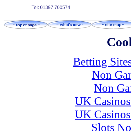
Tel: 01397 700574
Cool
Betting Sit
Non Gam
Non Ga
UK Casinos
UK Casinos
Slots N