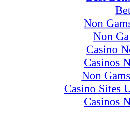
Bet
Non Gams
Non Ga
Casino N
Casinos 
Non Gams
Casino Sites
Casinos 