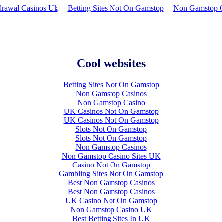
drawal Casinos Uk
Betting Sites Not On Gamstop
Non Gamstop C
Cool websites
Betting Sites Not On Gamstop
Non Gamstop Casinos
Non Gamstop Casino
UK Casinos Not On Gamstop
UK Casinos Not On Gamstop
Slots Not On Gamstop
Slots Not On Gamstop
Non Gamstop Casinos
Non Gamstop Casino Sites UK
Casino Not On Gamstop
Gambling Sites Not On Gamstop
Best Non Gamstop Casinos
Best Non Gamstop Casinos
UK Casino Not On Gamstop
Non Gamstop Casino UK
Best Betting Sites In UK