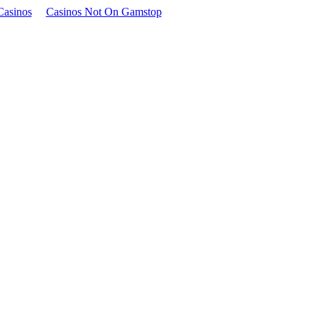
asinos
Casinos Not On Gamstop