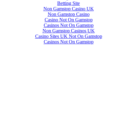
Betting Site
Non Gamstop Casino UK
Non Gamstop Casino
Casino Not On Gamstop
Casinos Not On Gamstop
Non Gamstop Casinos UK
Casino Sites UK Not On Gamstop
Casinos Not On Gamstop