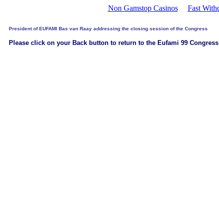
Non Gamstop Casinos
Fast With
President of EUFAMI Bas van Raay addressing the closing session of the Congress
Please click on your Back button to return to the Eufami 99 Congress