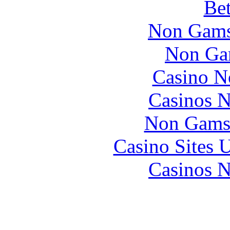
Bet
Non Gams
Non Ga
Casino N
Casinos 
Non Gams
Casino Sites
Casinos 