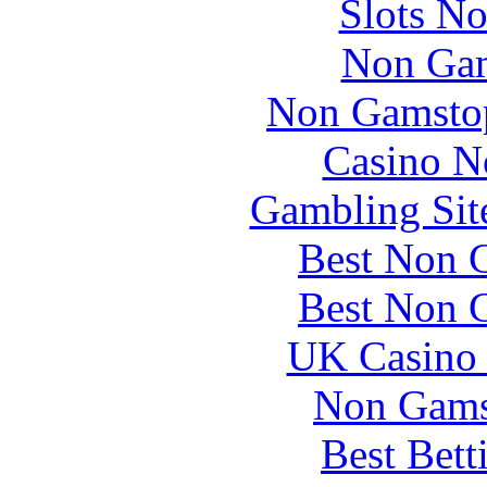
Slots N
Non Gam
Non Gamstop
Casino N
Gambling Sit
Best Non 
Best Non 
UK Casino
Non Gams
Best Bett