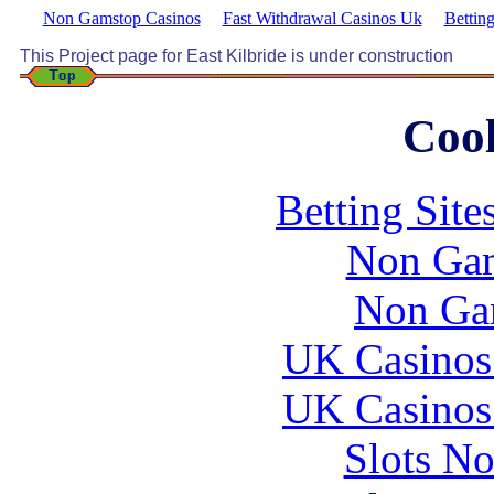
Non Gamstop Casinos
Fast Withdrawal Casinos Uk
Bettin
This Project page for East Kilbride is under construction
Cool
Betting Sit
Non Gam
Non Ga
UK Casinos
UK Casinos
Slots N