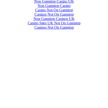
Non Gamstop Casino UK
Non Gamstop Casino
Casino Not On Gamstop
Casinos Not On Gamstop
Non Gamstop Casinos UK
Casino Sites UK Not On Gamstop
Casinos Not On Gamstop