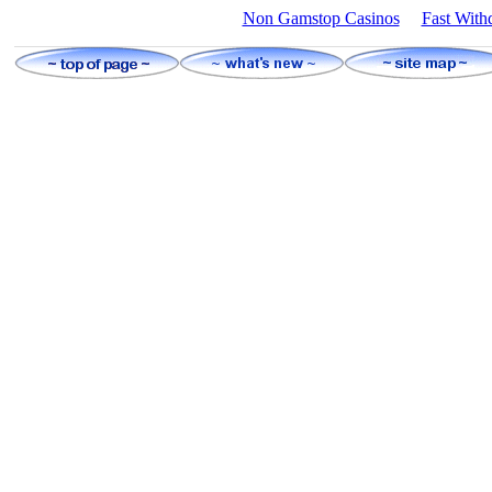
Non Gamstop Casinos
Fast With