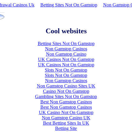
drawal Casinos Uk
Betting Sites Not On Gamstop
Non Gamstop C
Cool websites
Betting Sites Not On Gamstop
Non Gamstop Casinos
Non Gamstop Casino
UK Casinos Not On Gamstop
UK Casinos Not On Gamstop
Slots Not On Gamstop
Slots Not On Gamstop
Non Gamstop Casinos
Non Gamstop Casino Sites UK
Casino Not On Gamstop
Gambling Sites Not On Gamstop
Best Non Gamstop Casinos
Best Non Gamstop Casinos
UK Casino Not On Gamstop
Non Gamstop Casino UK
Best Betting Sites In UK
Betting Site