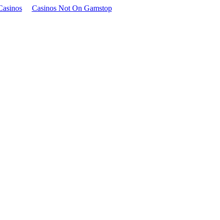
asinos
Casinos Not On Gamstop