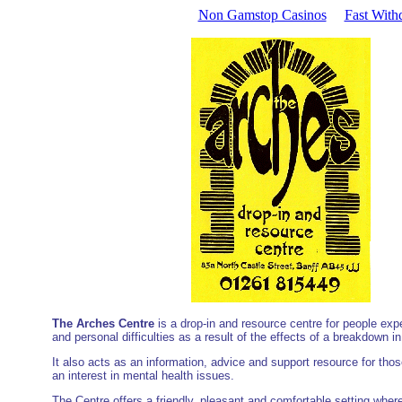
Non Gamstop Casinos
Fast With
The Arches Centre
is a drop-in and resource centre for people expe
and personal difficulties as a result of the effects of a breakdown in
It also acts as an information, advice and support resource for tho
an interest in mental health issues.
The Centre offers a friendly, pleasant and comfortable setting whe