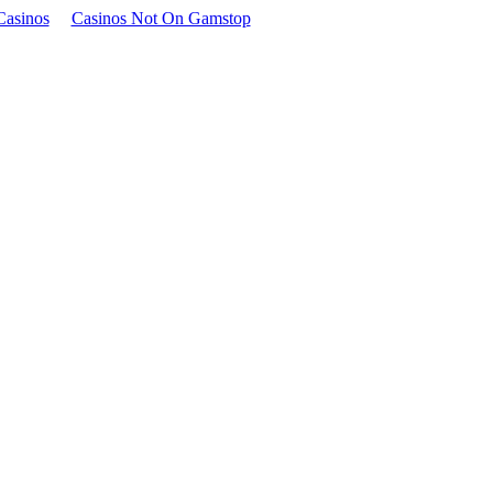
asinos
Casinos Not On Gamstop