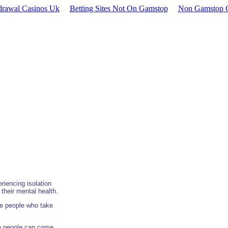
drawal Casinos Uk
Betting Sites Not On Gamstop
Non Gamstop C
riencing isolation
 their mental health.
se people who take
re people can come