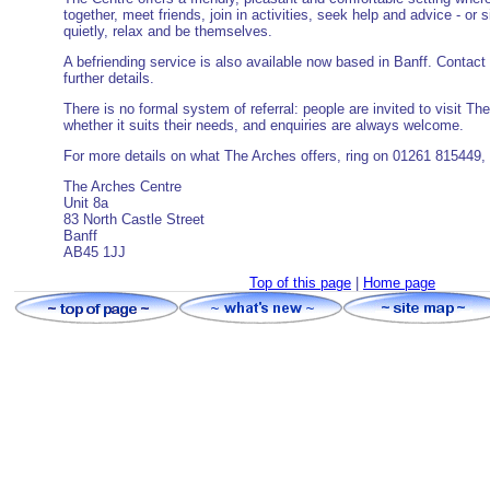
together, meet friends, join in activities, seek help and advice - or 
quietly, relax and be themselves.
A befriending service is also available now based in Banff. Contact
further details.
There is no formal system of referral: people are invited to visit Th
whether it suits their needs, and enquiries are always welcome.
For more details on what The Arches offers, ring on 01261 815449, o
The Arches Centre
Unit 8a
83 North Castle Street
Banff
AB45 1JJ
Top of this page
|
Home page