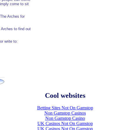
simply come to sit
 The Arches for
e Arches to find out
r write to:
Cool websites
Betting Sites Not On Gamstop
Non Gamstop Casinos
Non Gamstop Casino
UK Casinos Not On Gamstop
UK Casinos Not On Gamstop