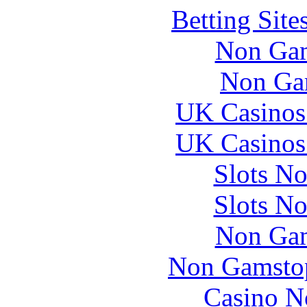
Betting Sit
Non Gam
Non Ga
UK Casinos
UK Casinos
Slots N
Slots N
Non Gam
Non Gamstop
Casino N