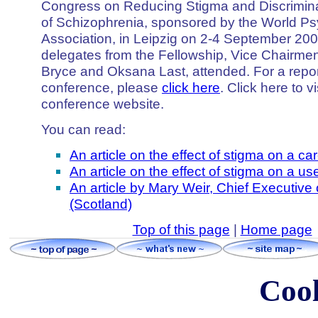
Congress on Reducing Stigma and Discrimin
of Schizophrenia, sponsored by the World Psy
Association, in Leipzig on 2-4 September 20
delegates from the Fellowship, Vice Chairme
Bryce and Oksana Last, attended. For a repor
conference, please
click here
. Click here to vi
conference website.
You can read:
An article on the effect of stigma on a car
An article on the effect of stigma on a us
An article by Mary Weir, Chief Executive
(Scotland)
Top of this page
|
Home page
Cool