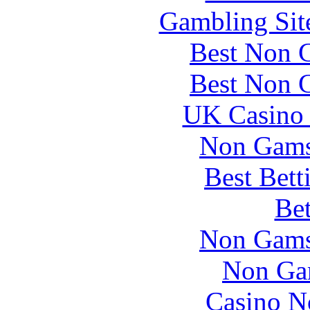
Gambling Sit
Best Non 
Best Non 
UK Casino
Non Gams
Best Bett
Bet
Non Gams
Non Ga
Casino N