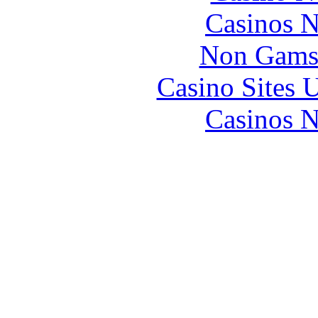
Casinos 
Non Gams
Casino Sites
Casinos 