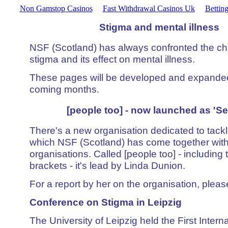
Non Gamstop Casinos
Fast Withdrawal Casinos Uk
Bettin
Stigma and mental illness
NSF (Scotland) has always confronted the ch
stigma and its effect on mental illness.
These pages will be developed and expanded
coming months.
[people too] - now launched as 'S
There's a new organisation dedicated to tackl
which NSF (Scotland) has come together with
organisations. Called [people too] - including
brackets - it's lead by Linda Dunion.
For a report by her on the organisation, plea
Conference on Stigma in Leipzig
The University of Leipzig held the First Intern