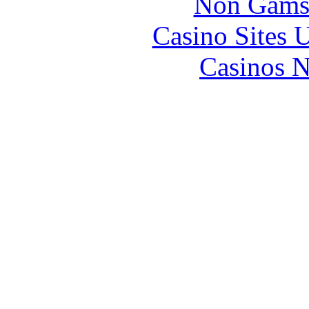
Non Gams
Casino Sites
Casinos 