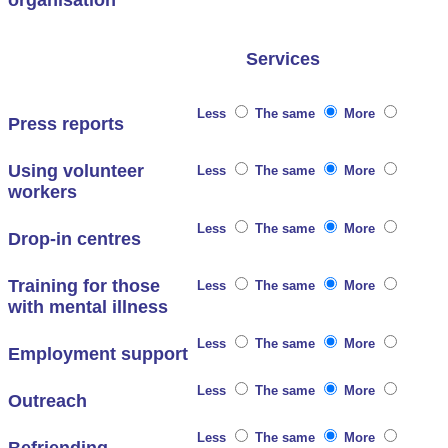
organisation
Services
Less
The same
More
Press reports
Using volunteer
Less
The same
More
workers
Less
The same
More
Drop-in centres
Training for those
Less
The same
More
with mental illness
Less
The same
More
Employment support
Less
The same
More
Outreach
Less
The same
More