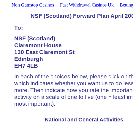
Non Gamstop Casinos
Fast Withdrawal Casinos Uk
Bettin
NSF (Scotland) Forward Plan April 20
To:
NSF (Scotland)
Claremont House
130 East Claremont St
Edinburgh
EH7 4LB
In each of the choices below, please click on t
which indicates whether you want us to do less
more. Then indicate how you rate the importanc
activity on a scale of one to five (one = least im
most important).
National and General Activities