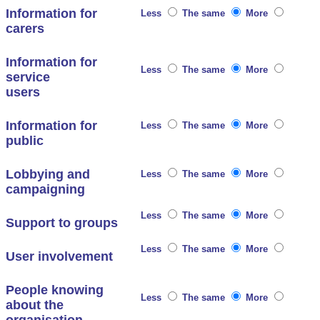
Information for
Less
The same
More
carers
Information for
Less
The same
More
service
users
Information for
Less
The same
More
public
Lobbying and
Less
The same
More
campaigning
Less
The same
More
Support to groups
Less
The same
More
User involvement
People knowing
Less
The same
More
about the