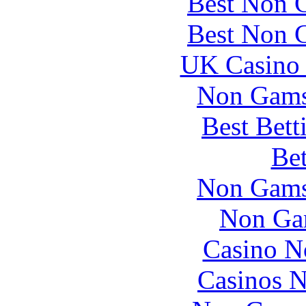
Best Non 
Best Non 
UK Casino
Non Gams
Best Bett
Bet
Non Gams
Non Ga
Casino N
Casinos 