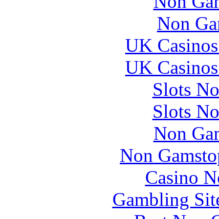
Non Gam
Non Ga
UK Casinos
UK Casinos
Slots N
Slots N
Non Gam
Non Gamstop
Casino N
Gambling Sit