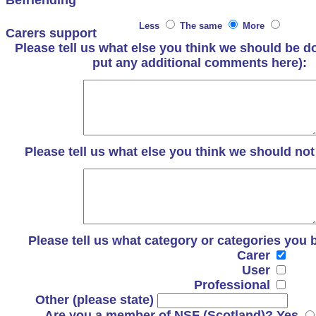
Befriending
Less
The same
More
Carers support
Please tell us what else you think we should be d
put any additional comments here):
Please tell us what else you think we should not
Please tell us what category or categories you 
Carer
User
Professional
Other (please state)
Are you a member of NSF (Scotland)? Yes