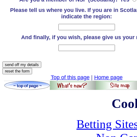
Please tell us where you live. If you are in Scotl
indicate the region:
And finally, if you wish, please give us your
Top of this page
|
Home page
Cool
Betting Sit