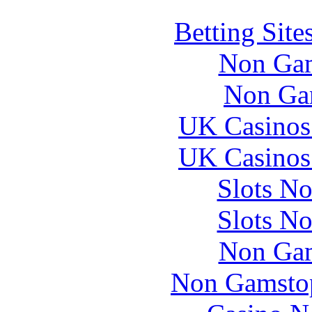
Betting Sit
Non Gam
Non Ga
UK Casinos
UK Casinos
Slots N
Slots N
Non Gam
Non Gamstop