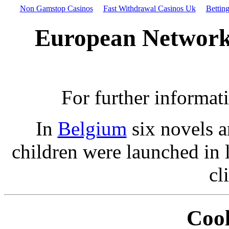
Non Gamstop Casinos
Fast Withdrawal Casinos Uk
Bettin
European Network S
For further informat
In
Belgium
six novels a
children were launched in 
cl
Cool