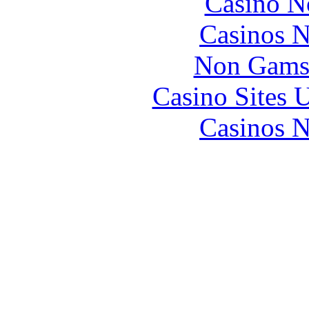
Casino N
Casinos 
Non Gams
Casino Sites
Casinos 