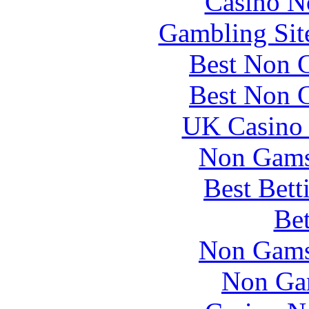
Casino N
Gambling Sit
Best Non 
Best Non 
UK Casino
Non Gams
Best Bett
Bet
Non Gams
Non Ga